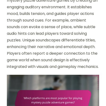
mystery puzzle adventure games by creating an
engaging auditory environment. It establishes
mood, builds tension, and guides player actions
through sound cues. For example, ambient
sounds can evoke a sense of place, while subtle
audio hints can lead players toward solving
puzzles. Unique soundscapes differentiate titles,
enhancing their narrative and emotional depth.
Players often report a deeper connection to the
game world when sound design is effectively
integrated with visuals and gameplay mechanics.