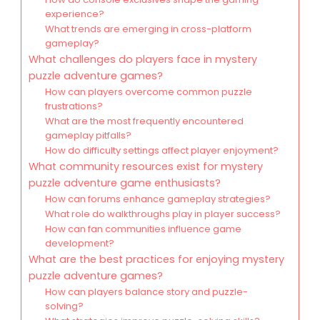
experience?
What trends are emerging in cross-platform
gameplay?
What challenges do players face in mystery
puzzle adventure games?
How can players overcome common puzzle
frustrations?
What are the most frequently encountered
gameplay pitfalls?
How do difficulty settings affect player enjoyment?
What community resources exist for mystery
puzzle adventure game enthusiasts?
How can forums enhance gameplay strategies?
What role do walkthroughs play in player success?
How can fan communities influence game
development?
What are the best practices for enjoying mystery
puzzle adventure games?
How can players balance story and puzzle-
solving?