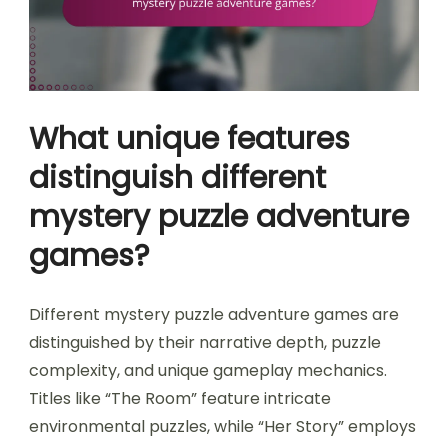
What unique features
distinguish different
mystery puzzle adventure
games?
Different mystery puzzle adventure games are
distinguished by their narrative depth, puzzle
complexity, and unique gameplay mechanics.
Titles like “The Room” feature intricate
environmental puzzles, while “Her Story” employs