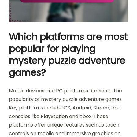
Which platforms are most
popular for playing
mystery puzzle adventure
games?
Mobile devices and PC platforms dominate the
popularity of mystery puzzle adventure games.
Key platforms include iOS, Android, Steam, and
consoles like PlayStation and Xbox. These
platforms offer unique features such as touch
controls on mobile and immersive graphics on