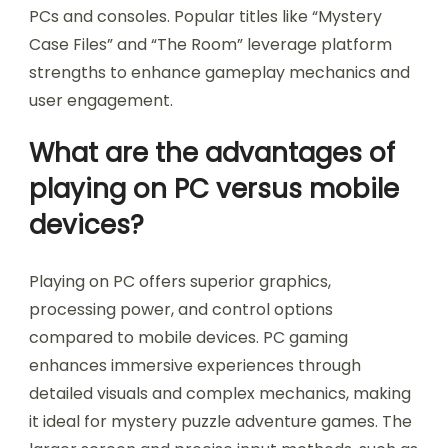
PCs and consoles. Popular titles like “Mystery
Case Files” and “The Room” leverage platform
strengths to enhance gameplay mechanics and
user engagement.
What are the advantages of
playing on PC versus mobile
devices?
Playing on PC offers superior graphics,
processing power, and control options
compared to mobile devices. PC gaming
enhances immersive experiences through
detailed visuals and complex mechanics, making
it ideal for mystery puzzle adventure games. The