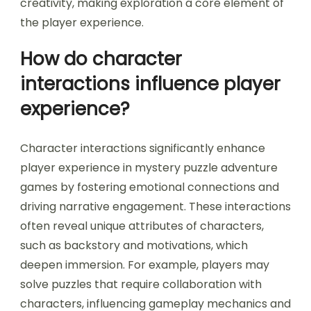
creativity, making exploration a core element of
the player experience.
How do character
interactions influence player
experience?
Character interactions significantly enhance
player experience in mystery puzzle adventure
games by fostering emotional connections and
driving narrative engagement. These interactions
often reveal unique attributes of characters,
such as backstory and motivations, which
deepen immersion. For example, players may
solve puzzles that require collaboration with
characters, influencing gameplay mechanics and