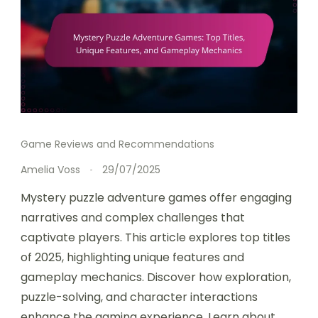
Game Reviews and Recommendations
Amelia Voss
29/07/2025
Mystery puzzle adventure games offer engaging
narratives and complex challenges that
captivate players. This article explores top titles
of 2025, highlighting unique features and
gameplay mechanics. Discover how exploration,
puzzle-solving, and character interactions
enhance the gaming experience. Learn about