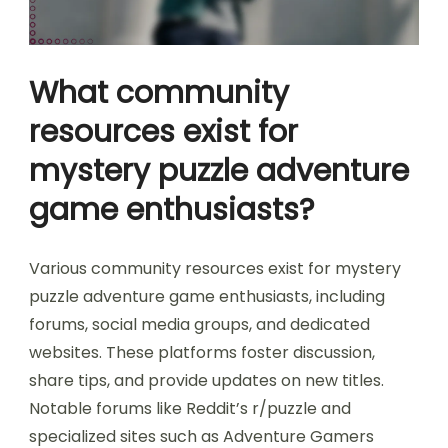
What community
resources exist for
mystery puzzle adventure
game enthusiasts?
Various community resources exist for mystery
puzzle adventure game enthusiasts, including
forums, social media groups, and dedicated
websites. These platforms foster discussion,
share tips, and provide updates on new titles.
Notable forums like Reddit’s r/puzzle and
specialized sites such as Adventure Gamers