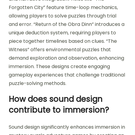
Forgotten City” feature time-loop mechanics,
allowing players to solve puzzles through trial
and error. “Return of the Obra Dinn” introduces a
unique deduction system, requiring players to
piece together timelines based on clues. “The
Witness” offers environmental puzzles that
demand exploration and observation, enhancing
immersion. These designs create engaging
gameplay experiences that challenge traditional
puzzle-solving methods.
How does sound design
contribute to immersion?
Sound design significantly enhances immersion in