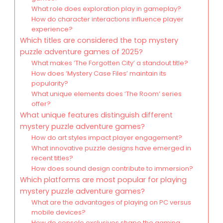
What role does exploration play in gameplay?
How do character interactions influence player
experience?
Which titles are considered the top mystery
puzzle adventure games of 2025?
What makes ‘The Forgotten City’ a standout title?
How does ‘Mystery Case Files’ maintain its
popularity?
What unique elements does ‘The Room’ series
offer?
What unique features distinguish different
mystery puzzle adventure games?
How do art styles impact player engagement?
What innovative puzzle designs have emerged in
recent titles?
How does sound design contribute to immersion?
Which platforms are most popular for playing
mystery puzzle adventure games?
What are the advantages of playing on PC versus
mobile devices?
How do console exclusives shape the gaming