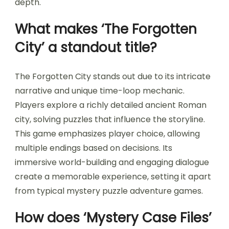
depth.
What makes ‘The Forgotten
City’ a standout title?
The Forgotten City stands out due to its intricate
narrative and unique time-loop mechanic.
Players explore a richly detailed ancient Roman
city, solving puzzles that influence the storyline.
This game emphasizes player choice, allowing
multiple endings based on decisions. Its
immersive world-building and engaging dialogue
create a memorable experience, setting it apart
from typical mystery puzzle adventure games.
How does ‘Mystery Case Files’