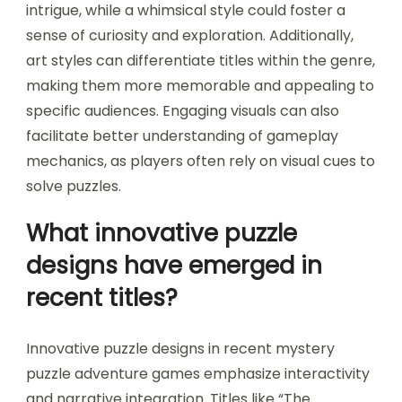
intrigue, while a whimsical style could foster a
sense of curiosity and exploration. Additionally,
art styles can differentiate titles within the genre,
making them more memorable and appealing to
specific audiences. Engaging visuals can also
facilitate better understanding of gameplay
mechanics, as players often rely on visual cues to
solve puzzles.
What innovative puzzle
designs have emerged in
recent titles?
Innovative puzzle designs in recent mystery
puzzle adventure games emphasize interactivity
and narrative integration. Titles like “The