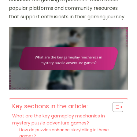
popular platforms and community resources
that support enthusiasts in their gaming journey.
Key sections in the article:
What are the key gameplay mechanics in
mystery puzzle adventure games?
How do puzzles enhance storytelling in these
games?