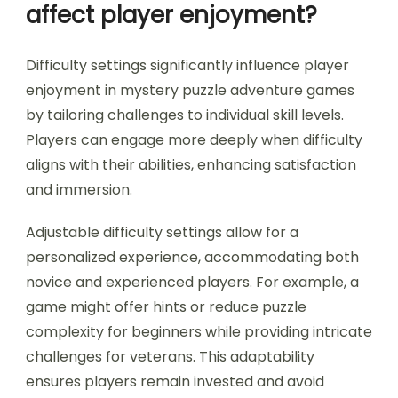
affect player enjoyment?
Difficulty settings significantly influence player
enjoyment in mystery puzzle adventure games
by tailoring challenges to individual skill levels.
Players can engage more deeply when difficulty
aligns with their abilities, enhancing satisfaction
and immersion.
Adjustable difficulty settings allow for a
personalized experience, accommodating both
novice and experienced players. For example, a
game might offer hints or reduce puzzle
complexity for beginners while providing intricate
challenges for veterans. This adaptability
ensures players remain invested and avoid