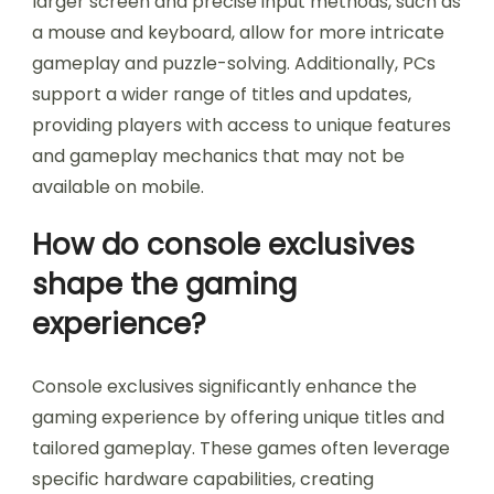
larger screen and precise input methods, such as
a mouse and keyboard, allow for more intricate
gameplay and puzzle-solving. Additionally, PCs
support a wider range of titles and updates,
providing players with access to unique features
and gameplay mechanics that may not be
available on mobile.
How do console exclusives
shape the gaming
experience?
Console exclusives significantly enhance the
gaming experience by offering unique titles and
tailored gameplay. These games often leverage
specific hardware capabilities, creating