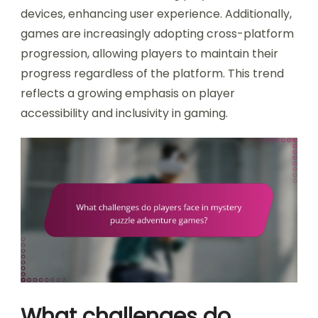
devices, enhancing user experience. Additionally,
games are increasingly adopting cross-platform
progression, allowing players to maintain their
progress regardless of the platform. This trend
reflects a growing emphasis on player
accessibility and inclusivity in gaming.
What challenges do