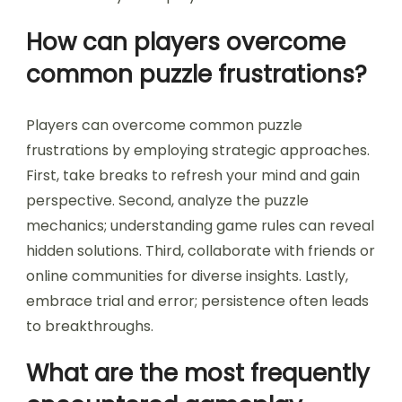
How can players overcome
common puzzle frustrations?
Players can overcome common puzzle
frustrations by employing strategic approaches.
First, take breaks to refresh your mind and gain
perspective. Second, analyze the puzzle
mechanics; understanding game rules can reveal
hidden solutions. Third, collaborate with friends or
online communities for diverse insights. Lastly,
embrace trial and error; persistence often leads
to breakthroughs.
What are the most frequently