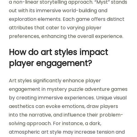
a non-linear storytelling approach. “Myst” stands
out with its immersive world-building and
exploration elements. Each game offers distinct
attributes that cater to varying player
preferences, enhancing the overall experience.
How do art styles impact
player engagement?
Art styles significantly enhance player
engagement in mystery puzzle adventure games
by creating immersive experiences. Unique visual
aesthetics can evoke emotions, draw players
into the narrative, and influence their problem-
solving approach. For instance, a dark,
atmospheric art style may increase tension and