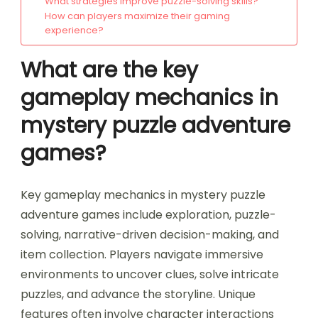
What strategies improve puzzle-solving skills?
How can players maximize their gaming
experience?
What are the key
gameplay mechanics in
mystery puzzle adventure
games?
Key gameplay mechanics in mystery puzzle
adventure games include exploration, puzzle-
solving, narrative-driven decision-making, and
item collection. Players navigate immersive
environments to uncover clues, solve intricate
puzzles, and advance the storyline. Unique
features often involve character interactions