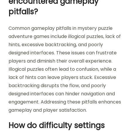
encountered gameplay
pitfalls?
Common gameplay pitfalls in mystery puzzle
adventure games include illogical puzzles, lack of
hints, excessive backtracking, and poorly
designed interfaces. These issues can frustrate
players and diminish their overall experience.
Illogical puzzles often lead to confusion, while a
lack of hints can leave players stuck. Excessive
backtracking disrupts the flow, and poorly
designed interfaces can hinder navigation and
engagement. Addressing these pitfalls enhances
gameplay and player satisfaction.
How do difficulty settings