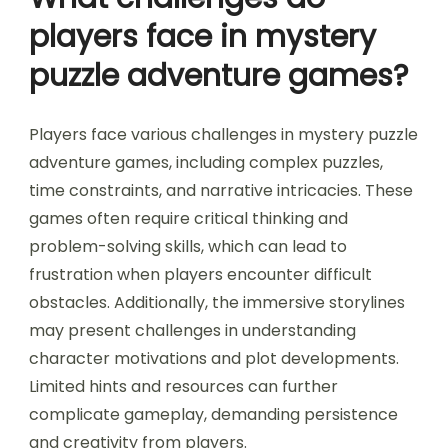
players face in mystery
puzzle adventure games?
Players face various challenges in mystery puzzle
adventure games, including complex puzzles,
time constraints, and narrative intricacies. These
games often require critical thinking and
problem-solving skills, which can lead to
frustration when players encounter difficult
obstacles. Additionally, the immersive storylines
may present challenges in understanding
character motivations and plot developments.
Limited hints and resources can further
complicate gameplay, demanding persistence
and creativity from players.