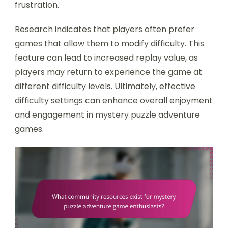
frustration.
Research indicates that players often prefer
games that allow them to modify difficulty. This
feature can lead to increased replay value, as
players may return to experience the game at
different difficulty levels. Ultimately, effective
difficulty settings can enhance overall enjoyment
and engagement in mystery puzzle adventure
games.