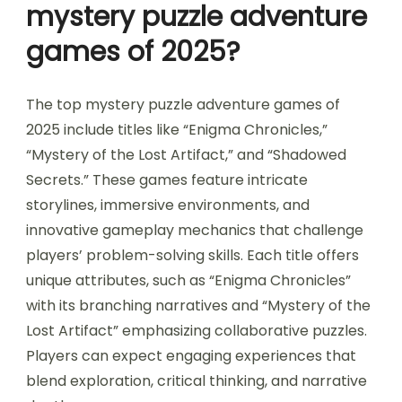
mystery puzzle adventure
games of 2025?
The top mystery puzzle adventure games of
2025 include titles like “Enigma Chronicles,”
“Mystery of the Lost Artifact,” and “Shadowed
Secrets.” These games feature intricate
storylines, immersive environments, and
innovative gameplay mechanics that challenge
players’ problem-solving skills. Each title offers
unique attributes, such as “Enigma Chronicles”
with its branching narratives and “Mystery of the
Lost Artifact” emphasizing collaborative puzzles.
Players can expect engaging experiences that
blend exploration, critical thinking, and narrative