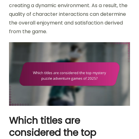
creating a dynamic environment. As a result, the
quality of character interactions can determine
the overall enjoyment and satisfaction derived
from the game.
Which titles are
considered the top