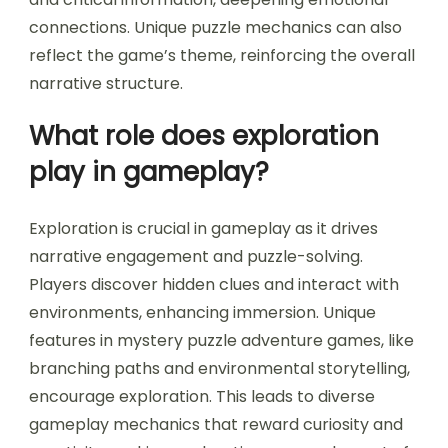
connections. Unique puzzle mechanics can also
reflect the game’s theme, reinforcing the overall
narrative structure.
What role does exploration
play in gameplay?
Exploration is crucial in gameplay as it drives
narrative engagement and puzzle-solving.
Players discover hidden clues and interact with
environments, enhancing immersion. Unique
features in mystery puzzle adventure games, like
branching paths and environmental storytelling,
encourage exploration. This leads to diverse
gameplay mechanics that reward curiosity and