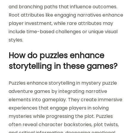
and branching paths that influence outcomes.
Root attributes like engaging narratives enhance
player investment, while rare attributes may
include time-based challenges or unique visual
styles.
How do puzzles enhance
storytelling in these games?
Puzzles enhance storytelling in mystery puzzle
adventure games by integrating narrative
elements into gameplay. They create immersive
experiences that engage players in solving
mysteries while progressing the plot. Puzzles
often reveal character backstories, plot twists,
and critical information, deepening emotional