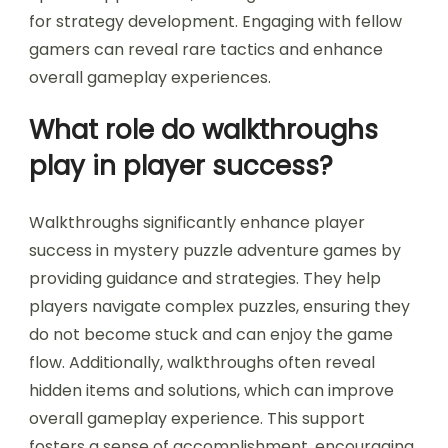
for strategy development. Engaging with fellow
gamers can reveal rare tactics and enhance
overall gameplay experiences.
What role do walkthroughs
play in player success?
Walkthroughs significantly enhance player
success in mystery puzzle adventure games by
providing guidance and strategies. They help
players navigate complex puzzles, ensuring they
do not become stuck and can enjoy the game
flow. Additionally, walkthroughs often reveal
hidden items and solutions, which can improve
overall gameplay experience. This support
fosters a sense of accomplishment, encouraging