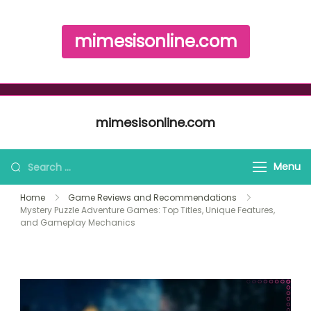
mimesisonline.com
Skip to content
mimesisonline.com
Search for:
Menu
Home
Game Reviews and Recommendations
Mystery Puzzle Adventure Games: Top Titles, Unique Features,
and Gameplay Mechanics