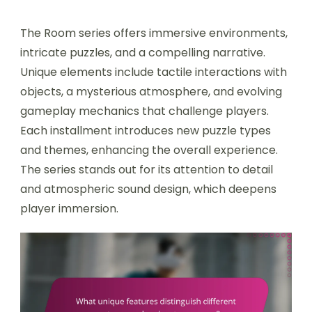
The Room series offers immersive environments,
intricate puzzles, and a compelling narrative.
Unique elements include tactile interactions with
objects, a mysterious atmosphere, and evolving
gameplay mechanics that challenge players.
Each installment introduces new puzzle types
and themes, enhancing the overall experience.
The series stands out for its attention to detail
and atmospheric sound design, which deepens
player immersion.