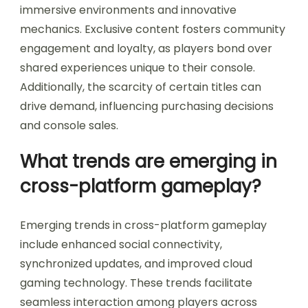
immersive environments and innovative
mechanics. Exclusive content fosters community
engagement and loyalty, as players bond over
shared experiences unique to their console.
Additionally, the scarcity of certain titles can
drive demand, influencing purchasing decisions
and console sales.
What trends are emerging in
cross-platform gameplay?
Emerging trends in cross-platform gameplay
include enhanced social connectivity,
synchronized updates, and improved cloud
gaming technology. These trends facilitate
seamless interaction among players across