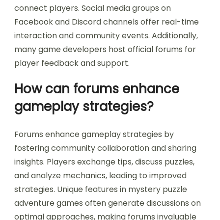
connect players. Social media groups on
Facebook and Discord channels offer real-time
interaction and community events. Additionally,
many game developers host official forums for
player feedback and support.
How can forums enhance
gameplay strategies?
Forums enhance gameplay strategies by
fostering community collaboration and sharing
insights. Players exchange tips, discuss puzzles,
and analyze mechanics, leading to improved
strategies. Unique features in mystery puzzle
adventure games often generate discussions on
optimal approaches, making forums invaluable