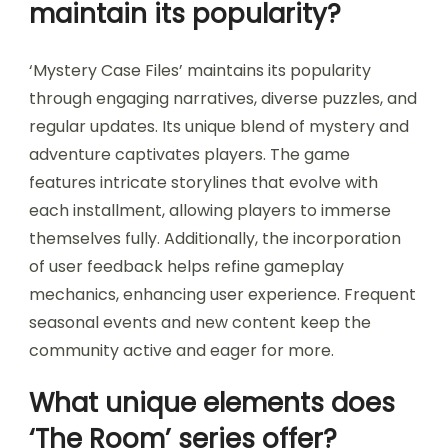
maintain its popularity?
‘Mystery Case Files’ maintains its popularity
through engaging narratives, diverse puzzles, and
regular updates. Its unique blend of mystery and
adventure captivates players. The game
features intricate storylines that evolve with
each installment, allowing players to immerse
themselves fully. Additionally, the incorporation
of user feedback helps refine gameplay
mechanics, enhancing user experience. Frequent
seasonal events and new content keep the
community active and eager for more.
What unique elements does
‘The Room’ series offer?