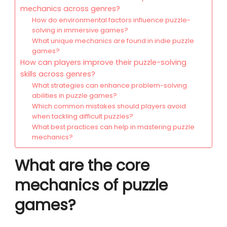
mechanics across genres?
How do environmental factors influence puzzle-
solving in immersive games?
What unique mechanics are found in indie puzzle
games?
How can players improve their puzzle-solving
skills across genres?
What strategies can enhance problem-solving
abilities in puzzle games?
Which common mistakes should players avoid
when tackling difficult puzzles?
What best practices can help in mastering puzzle
mechanics?
What are the core
mechanics of puzzle
games?