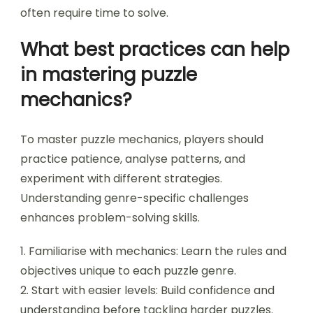
available hints or tools diminishes problem-
solving efficiency.
Additionally, players should refrain from sticking
to a single approach. Exploring various strategies
can reveal new perspectives and solutions.
Embracing patience is crucial; complex puzzles
often require time to solve.
What best practices can help
in mastering puzzle
mechanics?
To master puzzle mechanics, players should
practice patience, analyse patterns, and
experiment with different strategies.