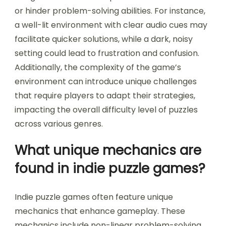
solving in immersive games?
Environmental factors significantly influence
puzzle-solving in immersive games by shaping
player engagement and cognitive challenges.
Elements such as lighting, sound, and spatial
design create an atmosphere that can enhance
or hinder problem-solving abilities. For instance,
a well-lit environment with clear audio cues may
facilitate quicker solutions, while a dark, noisy
setting could lead to frustration and confusion.
Additionally, the complexity of the game’s
environment can introduce unique challenges
that require players to adapt their strategies,
impacting the overall difficulty level of puzzles
across various genres.