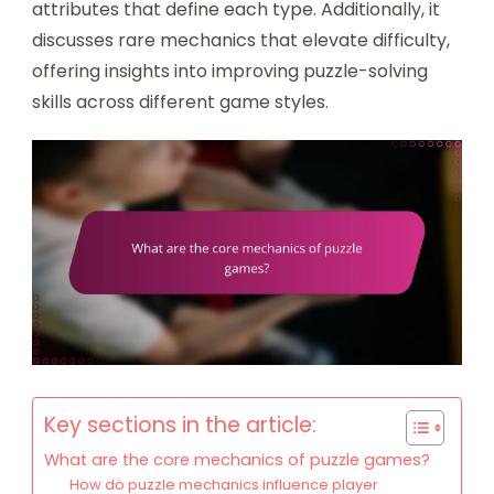
attributes that define each type. Additionally, it
discusses rare mechanics that elevate difficulty,
offering insights into improving puzzle-solving
skills across different game styles.
Key sections in the article:
What are the core mechanics of puzzle games?
How do puzzle mechanics influence player