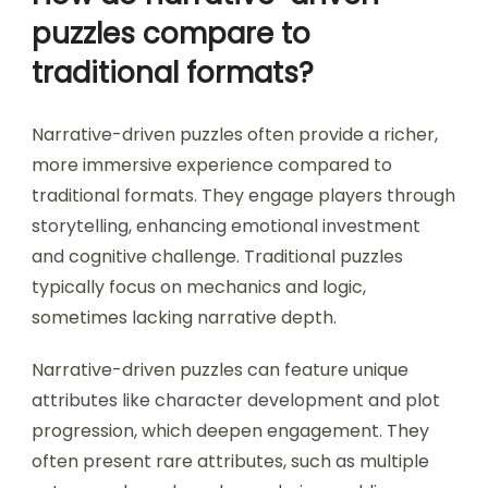
puzzles compare to
traditional formats?
Narrative-driven puzzles often provide a richer,
more immersive experience compared to
traditional formats. They engage players through
storytelling, enhancing emotional investment
and cognitive challenge. Traditional puzzles
typically focus on mechanics and logic,
sometimes lacking narrative depth.
Narrative-driven puzzles can feature unique
attributes like character development and plot
progression, which deepen engagement. They
often present rare attributes, such as multiple