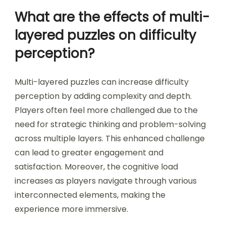
encourage critical thinking and problem-solving,
making gameplay more engaging. However,
overly complicated rules can frustrate players,
leading to disengagement. Balancing complexity
with clarity is essential for maintaining player
interest across puzzle game genres.
What are the effects of multi-
layered puzzles on difficulty
perception?
Multi-layered puzzles can increase difficulty
perception by adding complexity and depth.
Players often feel more challenged due to the
need for strategic thinking and problem-solving