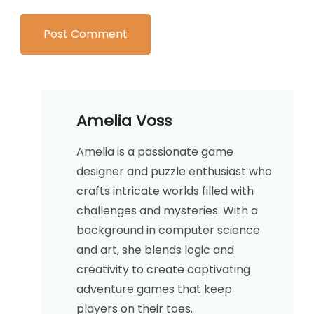
Website
Save my name, email, and website in this
browser for the next time I comment.
Amelia Voss
Amelia is a passionate game
designer and puzzle enthusiast who