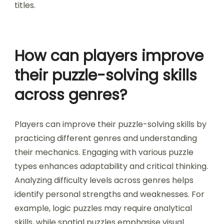
Additionally, some games introduce
unconventional controls or perspectives,
requiring players to think outside traditional
gameplay norms. These mechanics contribute to
a distinctive and engaging puzzle-solving
experience not typically found in mainstream
titles.
How can players improve
their puzzle-solving skills
across genres?
Players can improve their puzzle-solving skills by