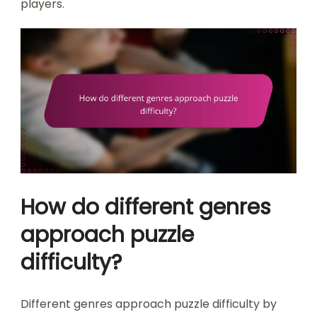
players.
How do different genres
approach puzzle
difficulty?
Different genres approach puzzle difficulty by