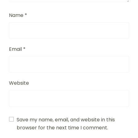
Comment
*
Name
*
Email
*