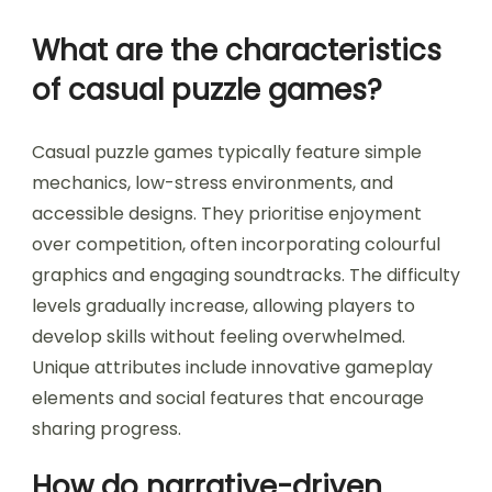
What are the characteristics
of casual puzzle games?
Casual puzzle games typically feature simple
mechanics, low-stress environments, and
accessible designs. They prioritise enjoyment
over competition, often incorporating colourful
graphics and engaging soundtracks. The difficulty
levels gradually increase, allowing players to
develop skills without feeling overwhelmed.
Unique attributes include innovative gameplay
elements and social features that encourage
sharing progress.
How do narrative-driven