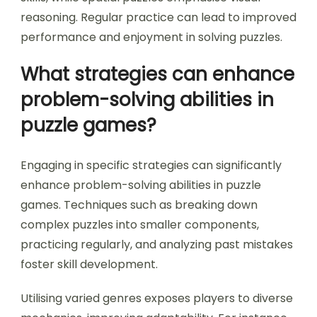
practicing different genres and understanding
their mechanics. Engaging with various puzzle
types enhances adaptability and critical thinking.
Analyzing difficulty levels across genres helps
identify personal strengths and weaknesses. For
example, logic puzzles may require analytical
skills, while spatial puzzles emphasise visual
reasoning. Regular practice can lead to improved
performance and enjoyment in solving puzzles.
What strategies can enhance
problem-solving abilities in
puzzle games?
Engaging in specific strategies can significantly
enhance problem-solving abilities in puzzle