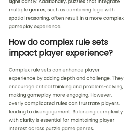
difficulty include time constraints, complex logic
requirements, and multi-layered puzzles. These
mechanics challenge players by increasing
cognitive load and requiring strategic thinking.
For instance, mechanics like limited moves or
hidden information elevate the challenge level
significantly. Additionally, puzzles that integrate
multiple genres, such as combining logic with
spatial reasoning, often result in a more complex
gameplay experience.
How do complex rule sets
impact player experience?
Complex rule sets can enhance player
experience by adding depth and challenge. They