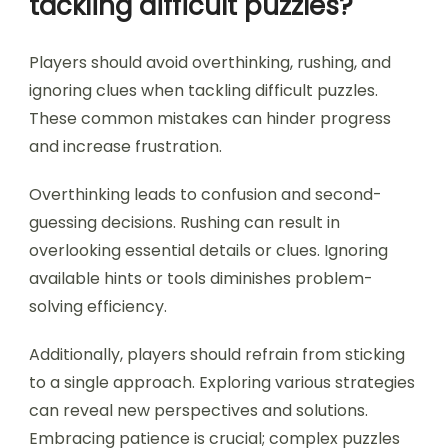
effective approaches, reinforcing learning.
Embracing these strategies cultivates a more
robust problem-solving skill set in puzzle gaming.
Which common mistakes
should players avoid when
tackling difficult puzzles?
Players should avoid overthinking, rushing, and
ignoring clues when tackling difficult puzzles.
These common mistakes can hinder progress
and increase frustration.
Overthinking leads to confusion and second-
guessing decisions. Rushing can result in
overlooking essential details or clues. Ignoring