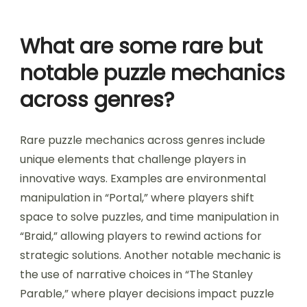
across multiple layers. This enhanced challenge
can lead to greater engagement and
satisfaction. Moreover, the cognitive load
increases as players navigate through various
interconnected elements, making the
experience more immersive.
What are some rare but
notable puzzle mechanics
across genres?
Rare puzzle mechanics across genres include
unique elements that challenge players in
innovative ways. Examples are environmental