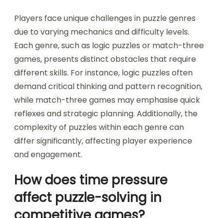
What unique challenges
do players face in
different puzzle genres?
Players face unique challenges in puzzle genres
due to varying mechanics and difficulty levels.
Each genre, such as logic puzzles or match-three
games, presents distinct obstacles that require
different skills. For instance, logic puzzles often
demand critical thinking and pattern recognition,
while match-three games may emphasise quick
reflexes and strategic planning. Additionally, the
complexity of puzzles within each genre can