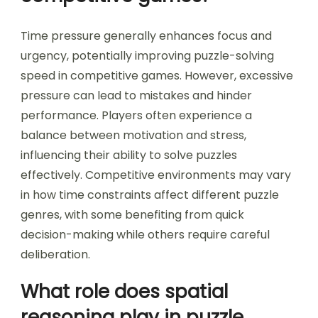
differ significantly, affecting player experience
and engagement.
How does time pressure
affect puzzle-solving in
competitive games?
Time pressure generally enhances focus and
urgency, potentially improving puzzle-solving
speed in competitive games. However, excessive
pressure can lead to mistakes and hinder
performance. Players often experience a
balance between motivation and stress,
influencing their ability to solve puzzles
effectively. Competitive environments may vary