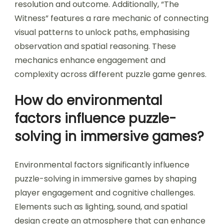
manipulation in “Portal,” where players shift
space to solve puzzles, and time manipulation in
“Braid,” allowing players to rewind actions for
strategic solutions. Another notable mechanic is
the use of narrative choices in “The Stanley
Parable,” where player decisions impact puzzle
resolution and outcome. Additionally, “The
Witness” features a rare mechanic of connecting
visual patterns to unlock paths, emphasising
observation and spatial reasoning. These
mechanics enhance engagement and
complexity across different puzzle game genres.
How do environmental
factors influence puzzle-