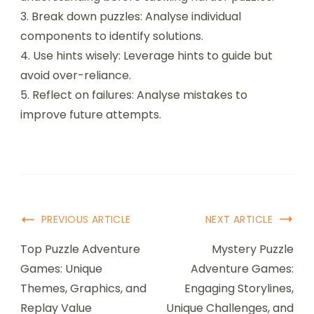
Understanding genre-specific challenges
enhances problem-solving skills.
1. Familiarise with mechanics: Learn the rules and
objectives unique to each puzzle genre.
2. Start with easier levels: Build confidence and
understanding before tackling harder puzzles.
3. Break down puzzles: Analyse individual
components to identify solutions.
4. Use hints wisely: Leverage hints to guide but
avoid over-reliance.
5. Reflect on failures: Analyse mistakes to
improve future attempts.