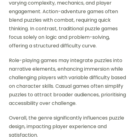
varying complexity, mechanics, and player
engagement. Action-adventure games often
blend puzzles with combat, requiring quick
thinking. In contrast, traditional puzzle games
focus solely on logic and problem-solving,
offering a structured difficulty curve.
Role-playing games may integrate puzzles into
narrative elements, enhancing immersion while
challenging players with variable difficulty based
on character skills. Casual games often simplify
puzzles to attract broader audiences, prioritising
accessibility over challenge.
Overall, the genre significantly influences puzzle
design, impacting player experience and
satisfaction.