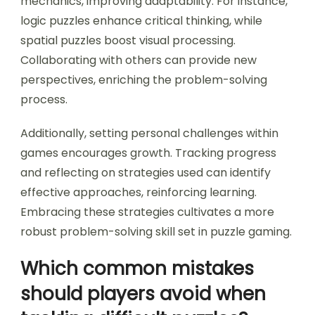
games. Techniques such as breaking down
complex puzzles into smaller components,
practicing regularly, and analyzing past mistakes
foster skill development.
Utilising varied genres exposes players to diverse
mechanics, improving adaptability. For instance,
logic puzzles enhance critical thinking, while
spatial puzzles boost visual processing.
Collaborating with others can provide new
perspectives, enriching the problem-solving
process.
Additionally, setting personal challenges within
games encourages growth. Tracking progress
and reflecting on strategies used can identify