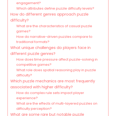
engagement?
Which attributes define puzzle difficulty levels?
How do different genres approach puzzle
difficulty?
What are the characteristics of casual puzzle
games?
How do narrative-driven puzzles compare to
traditional formats?
What unique challenges do players face in
different puzzle genres?
How does time pressure affect puzzle-solving in
competitive games?
What role does spatial reasoning play in puzzle
difficulty?
Which puzzle mechanics are most frequently
associated with higher difficulty?
How do complex rule sets impact player
experience?
What are the effects of multi-layered puzzles on
difficulty perception?
What are some rare but notable puzzle