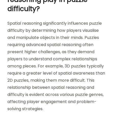
in how time constraints affect different puzzle
genres, with some benefiting from quick
decision-making while others require careful
deliberation.
What role does spatial
reasoning play in puzzle
difficulty?
Spatial reasoning significantly influences puzzle
difficulty by determining how players visualise
and manipulate objects in their minds. Puzzles
requiring advanced spatial reasoning often
present higher challenges, as they demand
players to understand complex relationships
among pieces. For example, 3D puzzles typically