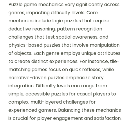
Puzzle game mechanics vary significantly across
genres, impacting difficulty levels. Core
mechanics include logic puzzles that require
deductive reasoning, pattern recognition
challenges that test spatial awareness, and
physics-based puzzles that involve manipulation
of objects. Each genre employs unique attributes
to create distinct experiences. For instance, tile-
matching games focus on quick reflexes, while
narrative-driven puzzles emphasize story
integration. Difficulty levels can range from
simple, accessible puzzles for casual players to
complex, multi-layered challenges for
experienced gamers. Balancing these mechanics
is crucial for player engagement and satisfaction.