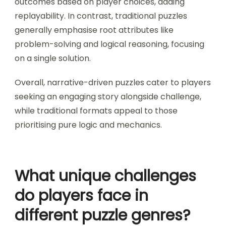
outcomes based on player choices, adding
replayability. In contrast, traditional puzzles
generally emphasise root attributes like
problem-solving and logical reasoning, focusing
on a single solution.
Overall, narrative-driven puzzles cater to players
seeking an engaging story alongside challenge,
while traditional formats appeal to those
prioritising pure logic and mechanics.