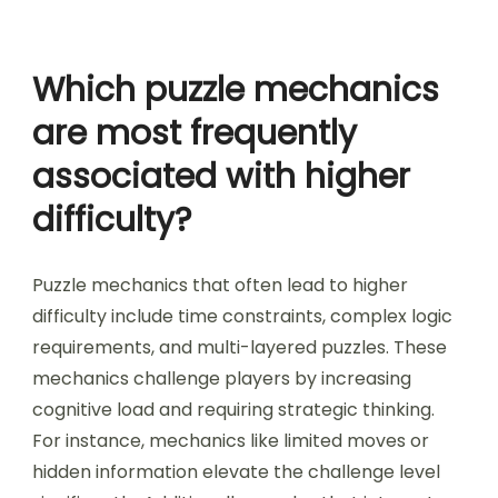
require a greater level of spatial awareness than
2D puzzles, making them more difficult. This
relationship between spatial reasoning and
difficulty is evident across various puzzle genres,
affecting player engagement and problem-
solving strategies.
Which puzzle mechanics
are most frequently
associated with higher
difficulty?
Puzzle mechanics that often lead to higher