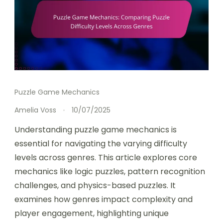
Puzzle Game Mechanics
Amelia Voss
10/07/2025
Understanding puzzle game mechanics is
essential for navigating the varying difficulty
levels across genres. This article explores core
mechanics like logic puzzles, pattern recognition
challenges, and physics-based puzzles. It
examines how genres impact complexity and
player engagement, highlighting unique