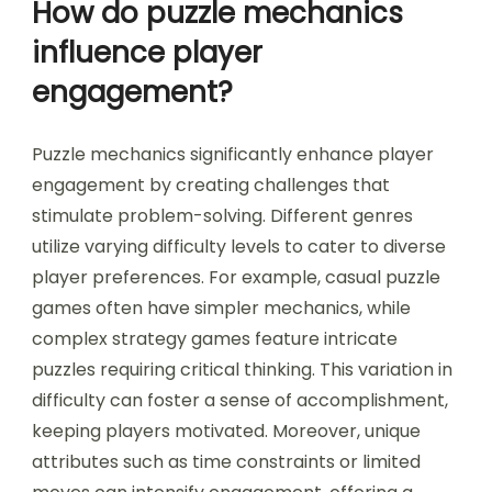
How do puzzle mechanics
influence player
engagement?
Puzzle mechanics significantly enhance player
engagement by creating challenges that
stimulate problem-solving. Different genres
utilize varying difficulty levels to cater to diverse
player preferences. For example, casual puzzle
games often have simpler mechanics, while
complex strategy games feature intricate
puzzles requiring critical thinking. This variation in
difficulty can foster a sense of accomplishment,
keeping players motivated. Moreover, unique
attributes such as time constraints or limited