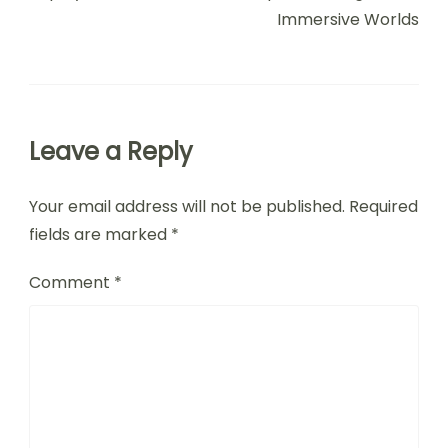
Post Navigation
PREVIOUS ARTICLE
NEXT ARTICLE
Top Puzzle Adventure
Mystery Puzzle
Games: Unique
Adventure Games:
Themes, Graphics, and
Engaging Storylines,
Replay Value
Unique Challenges, and
Immersive Worlds
Leave a Reply
Your email address will not be published.
Required
fields are marked
*