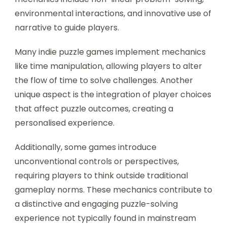
What unique mechanics are
found in indie puzzle games?
Indie puzzle games often feature unique
mechanics that enhance gameplay. These
mechanics include non-linear problem-solving,
environmental interactions, and innovative use of
narrative to guide players.
Many indie puzzle games implement mechanics
like time manipulation, allowing players to alter
the flow of time to solve challenges. Another
unique aspect is the integration of player choices
that affect puzzle outcomes, creating a
personalised experience.