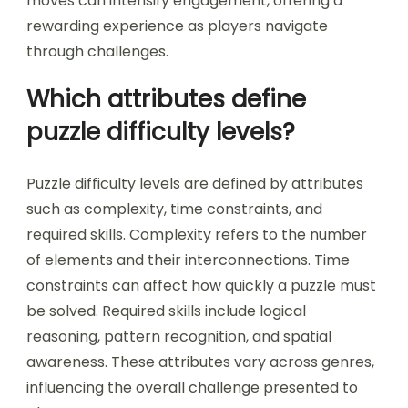
moves can intensify engagement, offering a
rewarding experience as players navigate
through challenges.
Which attributes define
puzzle difficulty levels?
Puzzle difficulty levels are defined by attributes
such as complexity, time constraints, and
required skills. Complexity refers to the number
of elements and their interconnections. Time
constraints can affect how quickly a puzzle must
be solved. Required skills include logical
reasoning, pattern recognition, and spatial
awareness. These attributes vary across genres,
influencing the overall challenge presented to