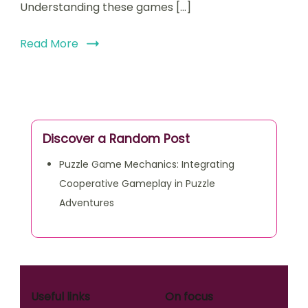
Understanding these games […]
Read More
Discover a Random Post
Puzzle Game Mechanics: Integrating
Cooperative Gameplay in Puzzle
Adventures
Useful links
On focus