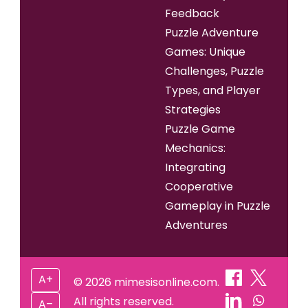
Feedback
Puzzle Adventure
Games: Unique
Challenges, Puzzle
Types, and Player
Strategies
Puzzle Game
Mechanics:
Integrating
Cooperative
Gameplay in Puzzle
Adventures
A+
© 2026 mimesisonline.com.
All rights reserved.
A–