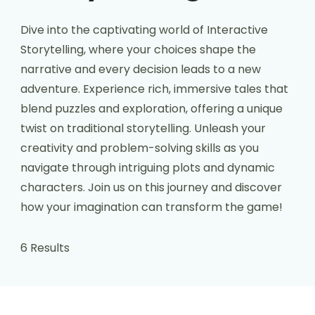
Dive into the captivating world of Interactive
Storytelling, where your choices shape the
narrative and every decision leads to a new
adventure. Experience rich, immersive tales that
blend puzzles and exploration, offering a unique
twist on traditional storytelling. Unleash your
creativity and problem-solving skills as you
navigate through intriguing plots and dynamic
characters. Join us on this journey and discover
how your imagination can transform the game!
6 Results