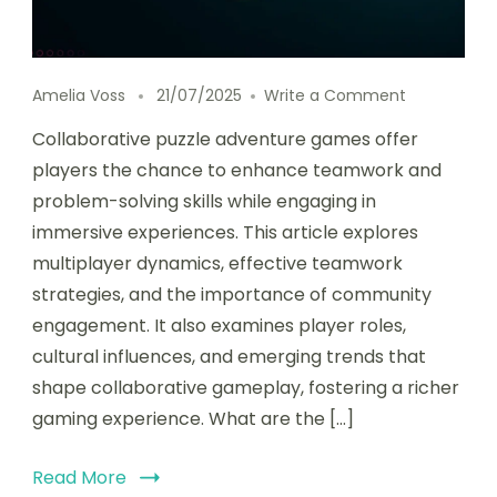
on Collabo
Amelia Voss
21/07/2025
Write a Comment
Collaborative puzzle adventure games offer
players the chance to enhance teamwork and
problem-solving skills while engaging in
immersive experiences. This article explores
multiplayer dynamics, effective teamwork
strategies, and the importance of community
engagement. It also examines player roles,
cultural influences, and emerging trends that
shape collaborative gameplay, fostering a richer
gaming experience. What are the […]
Read More