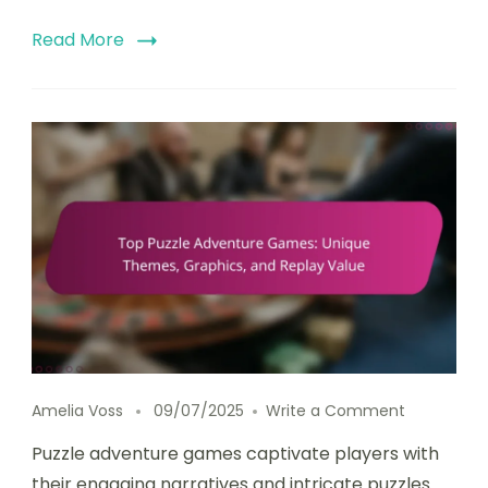
Read More
on Top Puz
Amelia Voss
09/07/2025
Write a Comment
Puzzle adventure games captivate players with
their engaging narratives and intricate puzzles.