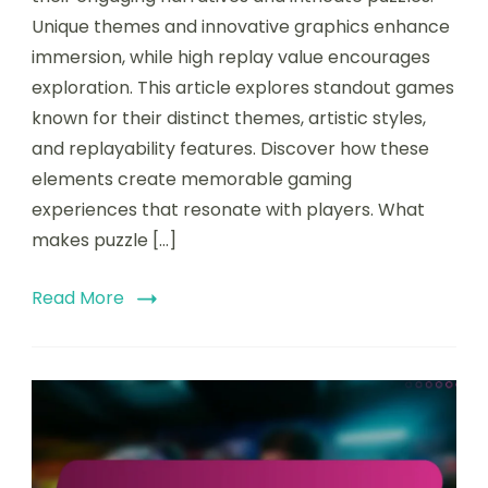
Unique themes and innovative graphics enhance
immersion, while high replay value encourages
exploration. This article explores standout games
known for their distinct themes, artistic styles,
and replayability features. Discover how these
elements create memorable gaming
experiences that resonate with players. What
makes puzzle […]
Read More