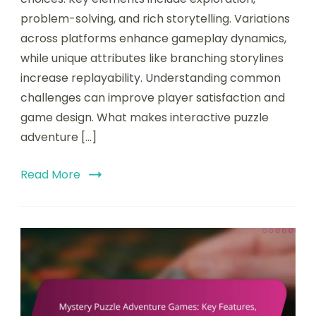
problem-solving, and rich storytelling. Variations
across platforms enhance gameplay dynamics,
while unique attributes like branching storylines
increase replayability. Understanding common
challenges can improve player satisfaction and
game design. What makes interactive puzzle
adventure […]
Read More