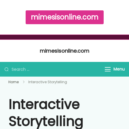
mimesisonline.com
Skip to content
mimesisonline.com
Search for:
Menu
Home
Interactive Storytelling
Interactive
Storytelling