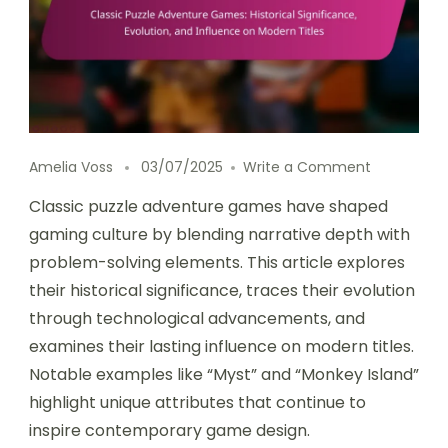
on Classic 
Amelia Voss
03/07/2025
Write a Comment
Classic puzzle adventure games have shaped
gaming culture by blending narrative depth with
problem-solving elements. This article explores
their historical significance, traces their evolution
through technological advancements, and
examines their lasting influence on modern titles.
Notable examples like “Myst” and “Monkey Island”
highlight unique attributes that continue to
inspire contemporary game design.