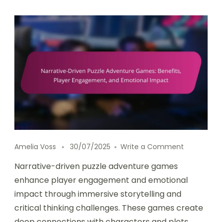
on Narrati
Amelia Voss
30/07/2025
Write a Comment
Narrative-driven puzzle adventure games
enhance player engagement and emotional
impact through immersive storytelling and
critical thinking challenges. These games create
deep connections with characters and plots,