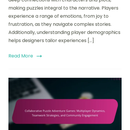
making puzzles integral to the narrative. Players
experience a range of emotions, from joy to
frustration, as they navigate complex stories.
Additionally, understanding player demographics
helps designers tailor experiences […]
Read More