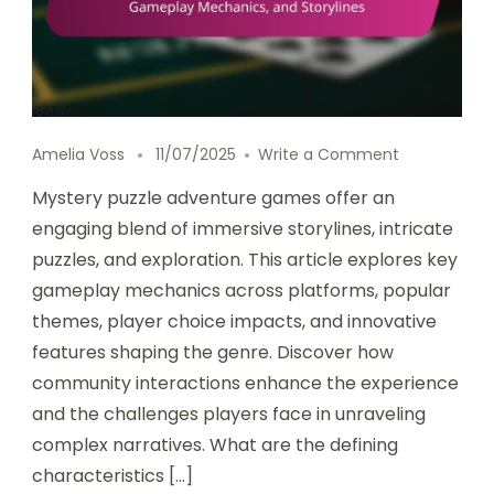
on Mystery 
Amelia Voss
11/07/2025
Write a Comment
Mystery puzzle adventure games offer an
engaging blend of immersive storylines, intricate
puzzles, and exploration. This article explores key
gameplay mechanics across platforms, popular
themes, player choice impacts, and innovative
features shaping the genre. Discover how
community interactions enhance the experience
and the challenges players face in unraveling
complex narratives. What are the defining
characteristics […]