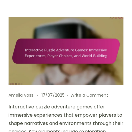
on Interact
Amelia Voss
17/07/2025
Write a Comment
Interactive puzzle adventure games offer
immersive experiences that empower players to
shape narratives and environments through their
choices. Key elements include exploration,