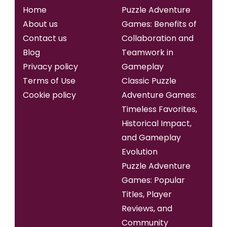
Home
Puzzle Adventure
About us
Games: Benefits of
Contact us
Collaboration and
Blog
Teamwork in
Privacy policy
Gameplay
Terms of Use
Classic Puzzle
Cookie policy
Adventure Games:
Timeless Favorites,
Historical Impact,
and Gameplay
Evolution
Puzzle Adventure
Games: Popular
Titles, Player
Reviews, and
Community